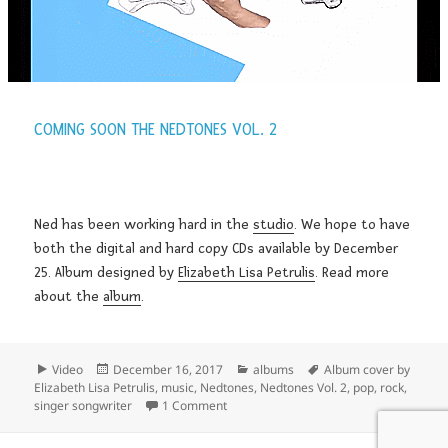
COMING SOON THE NEDTONES VOL. 2
Ned has been working hard in the
studio
. We hope to have
both the digital and hard copy CDs available by December
25. Album designed by
Elizabeth Lisa Petrulis
. Read more
about the
album
.
Format
Posted
Categories
Tags
Video
December 16, 2017
albums
Album cover by
on
Elizabeth Lisa Petrulis
,
music
,
Nedtones
,
Nedtones Vol. 2
,
pop
,
rock
,
on Coming Soon the Nedtones Vol. 2
singer songwriter
1 Comment