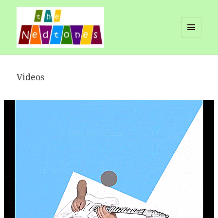
MENU
AND
Nedtones
WIDGETS
Videos