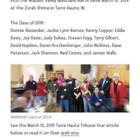
into The Wabash Valley Musicians Hall of Fame March 10, 2019
at the Zorah Shrine in Terre Haute, IN.
The Class of 2019:
Donnie Alexander, Jackie Lynn Barnes, Kenny Copper, Eddie
Davis, Joy Davis, Judy Dukes, Steven Fagg, Terry Gilbert,
David Hopkins, Daren Krockenberger, John Nickless, Dave
Peterson, Jack Shannon, Ned Tennis, and James Walls.
WVMHOF class of 2019
See the March 10, 2019 Terre Haute Tribune-Star article
below or read it on their
web site
.