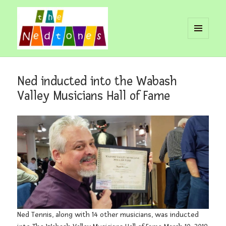
MENU
AND
Nedtones
WIDGETS
Ned inducted into the Wabash
Valley Musicians Hall of Fame
Ned Tennis, along with 14 other musicians, was inducted