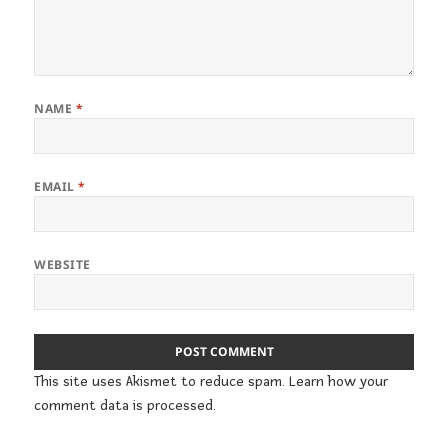
NAME
*
EMAIL
*
WEBSITE
This site uses Akismet to reduce spam.
Learn how your
comment data is processed.