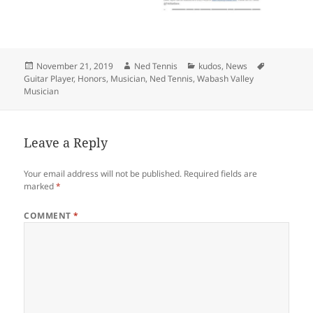
Posted
Author
Categories
Tags
November 21, 2019
Ned Tennis
kudos
,
News
on
Guitar Player
,
Honors
,
Musician
,
Ned Tennis
,
Wabash Valley
Musician
Leave a Reply
Your email address will not be published.
Required fields are
marked
*
COMMENT
*