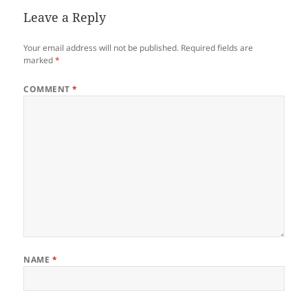
Leave a Reply
Your email address will not be published.
Required fields are
marked
*
COMMENT
*
NAME
*