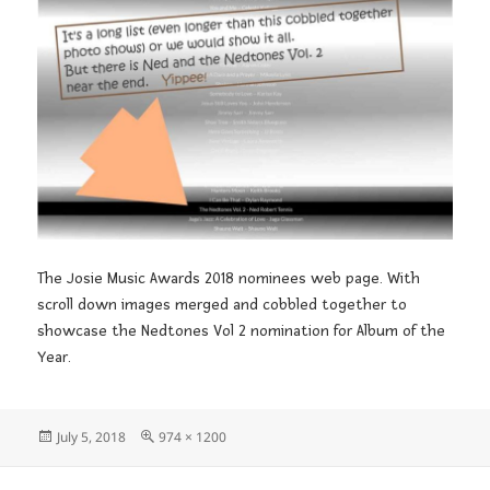
The Josie Music Awards 2018 nominees web page. With
scroll down images merged and cobbled together to
showcase the Nedtones Vol 2 nomination for Album of the
Year.
Posted
Full
July 5, 2018
974 × 1200
on
size