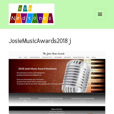
MENU
AND
Nedtones
WIDGETS
JosieMusicAwards2018 j