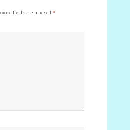
uired fields are marked
*