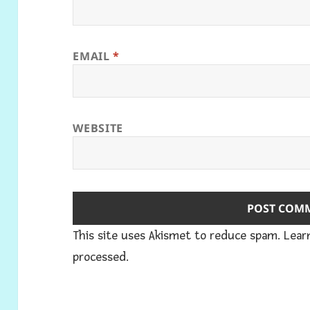
EMAIL
*
WEBSITE
This site uses Akismet to reduce spam.
Lear
processed.