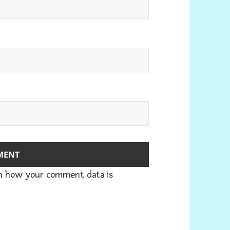
n how your comment data is