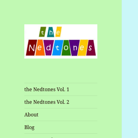
Music and Shenanigans
Nedtones
the Nedtones Vol. 1
the Nedtones Vol. 2
About
Blog