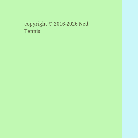
copyright © 2016-2026 Ned
Tennis