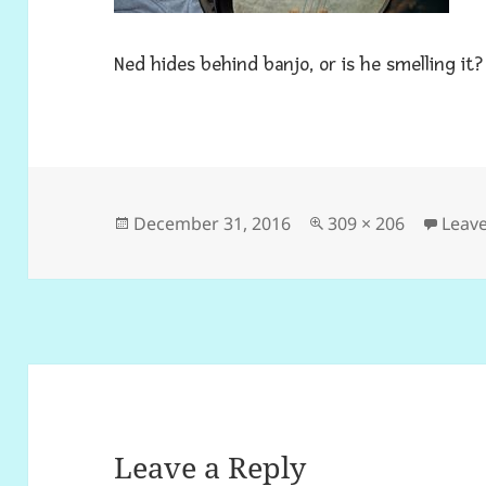
Ned hides behind banjo, or is he smelling it?
Posted
Full
December 31, 2016
309 × 206
Leav
on
size
Leave a Reply