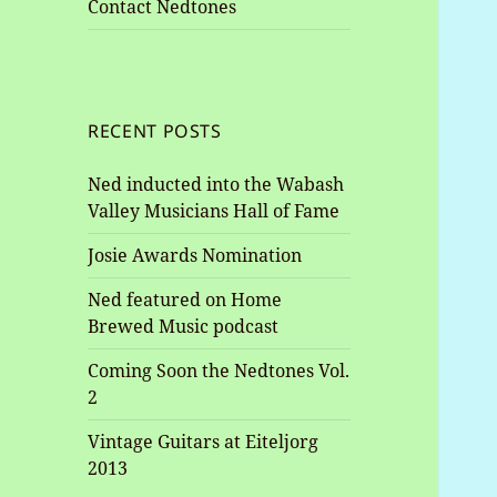
Contact Nedtones
RECENT POSTS
Ned inducted into the Wabash
Valley Musicians Hall of Fame
Josie Awards Nomination
Ned featured on Home
Brewed Music podcast
Coming Soon the Nedtones Vol.
2
Vintage Guitars at Eiteljorg
2013