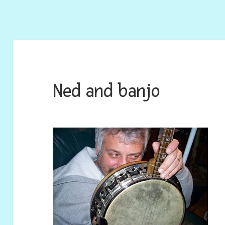
Ned and banjo