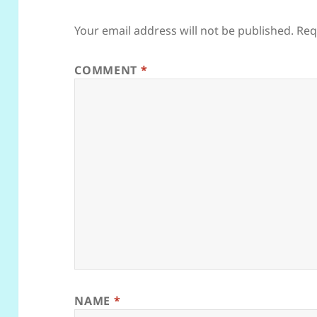
Your email address will not be published.
Req
COMMENT
*
NAME
*